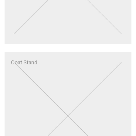
Coat Stand