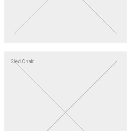
Sled Chair