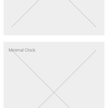
Minimal Clock