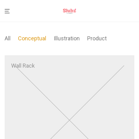
All
Conceptual
Illustration
Product
Wall Rack