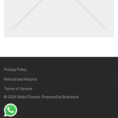
Privacy Policy
Refund and Returns
Terms of Service
©
2026
Shibz Flowers. Powered by Brandone