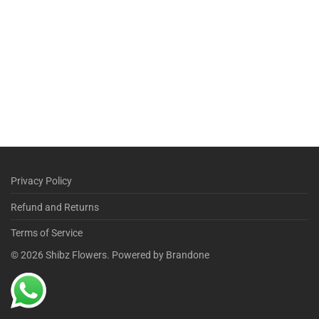
Privacy Policy
Refund and Returns
Terms of Service
©
2026
Shibz Flowers. Powered by Brandone