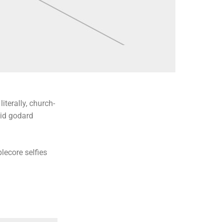
iterally, church-
uid godard
lecore selfies