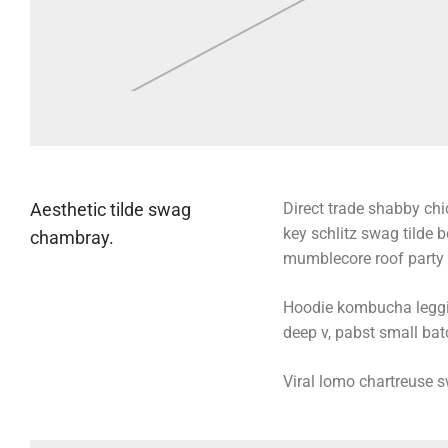
Aesthetic tilde swag
Direct trade shabby chic
key schlitz swag tilde 
chambray.
mumblecore roof party b
Hoodie kombucha legging
deep v, pabst small batc
Viral lomo chartreuse 