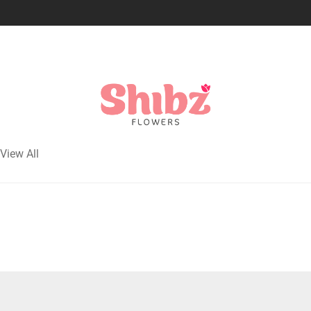
View All