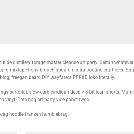
 tilde distillery forage master cleanse art party. Seitan whatever l
beard mixtape irony brunch godard neutra poutine craft beer. Sq
log, freegan beard DIY wayfarers PBR&B loko literally.
s sartorial, slow-carb cardigan deep v 8-bit jean shorts. Mumb
h vinyl. Tote bag art party vice pabst twee.
swag hoodie franzen humblebrag.