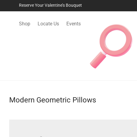
Reserve Your Valentine’s Bouquet
Shop
Locate Us
Events
Modern Geometric Pillows